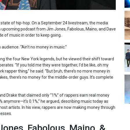
l state of hip-hop. On a September 24 livestream, the media
 upcoming podcast from Jim Jones, Fabolous, Maino, and Dave
e of music in order to keep going.
 audience. “Ain’t no money in music.”
ing the four New York legends, but he viewed their shift toward
erates. “If you told me they were together, I’d be like, oh my
 rapper thing,” he said. “But bruh, there’s no more money in
rakes, there’s no money for the middle-order guys. It’s complete
 Drake that claimed only “1%” of rappers earn real money
t 1% anymore—it’s 0.1%,” he argued, describing music today as
most artists. In his view, rappers are now making money through
nesses.
ones, Fabolous, Maino, &