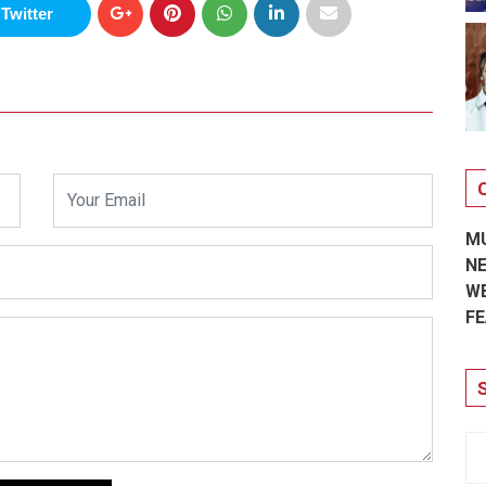
Twitter
M
N
W
FE