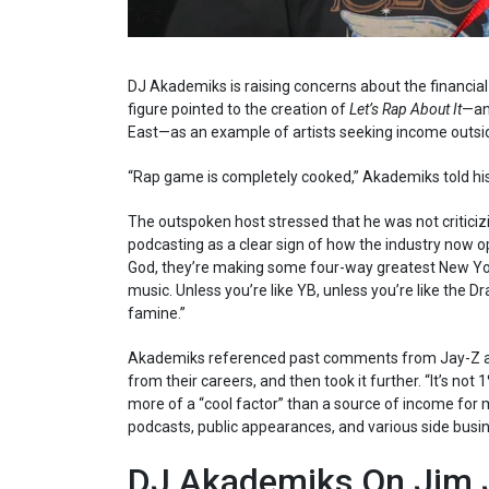
DJ Akademiks is raising concerns about the financia
figure pointed to the creation of
Let’s Rap About It
—an
East—as an example of artists seeking income outsid
“Rap game is completely cooked,” Akademiks told his
The outspoken host stressed that he was not criticiz
podcasting as a clear sign of how the industry now op
God, they’re making some four-way greatest New York
music. Unless you’re like YB, unless you’re like the D
famine.”
Akademiks referenced past comments from Jay-Z and
from their careers, and then took it further. “It’s no
more of a “cool factor” than a source of income for 
podcasts, public appearances, and various side busi
DJ Akademiks On Jim J