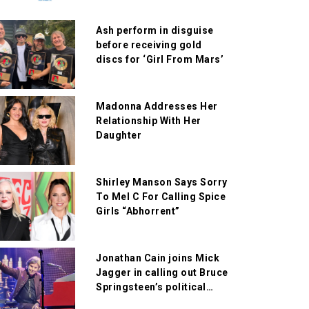
Ash perform in disguise
before receiving gold
discs for ‘Girl From Mars’
Madonna Addresses Her
Relationship With Her
Daughter
Shirley Manson Says Sorry
To Mel C For Calling Spice
Girls “Abhorrent”
Jonathan Cain joins Mick
Jagger in calling out Bruce
Springsteen’s political
comments