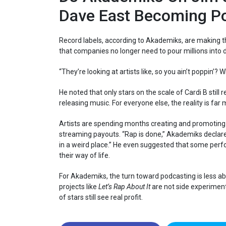
Dave East Becoming P
Record labels, according to Akademiks, are making th
that companies no longer need to pour millions into de
“They’re looking at artists like, so you ain’t poppin’? 
He noted that only stars on the scale of Cardi B stil
releasing music. For everyone else, the reality is far
Artists are spending months creating and promoting 
streaming payouts. “Rap is done,” Akademiks declare
in a weird place.” He even suggested that some perfo
their way of life.
For Akademiks, the turn toward podcasting is less abo
projects like
Let’s Rap About It
are not side experiments
of stars still see real profit.