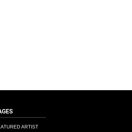
AGES
EATURED ARTIST