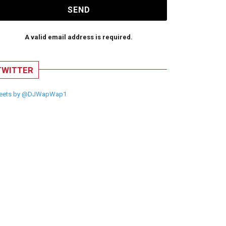
SEND
A valid email address is required.
TWITTER
eets by @DJWapWap1