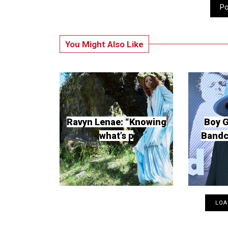
P
You Might Also Like
Ravyn Lenae: “Knowing
Boy 
what’s p
Band
LOA