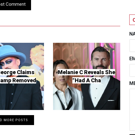
ost Comment
N
EM
George Claims
Melanie C Reveals She
camp Removed
“Had A Cha
ME
D MORE POSTS