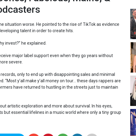
odcasters
e situation worse. He pointed to the rise of TikTok as evidence
veloping talent in order to create hits.
Why invest?” he explained.
l receive major label support even when they go years without
 more severe.
records, only to end up with disappointing sales and minimal
d. “Most y’all make y’all money on tour… these days rappers are
rmers have returned to hustling in the streets just to maintain
ut artistic exploration and more about survival. In his eyes,
 but essential lifelines in a music world where only a tiny group