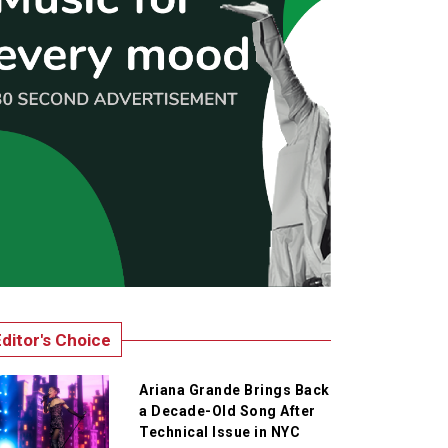
ditor's Choice
Ariana Grande Brings Back
a Decade-Old Song After
Technical Issue in NYC