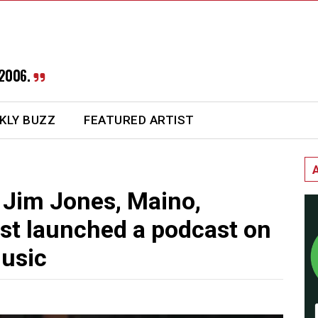
2006.
KLY BUZZ
FEATURED ARTIST
 Jim Jones, Maino,
st launched a podcast on
usic