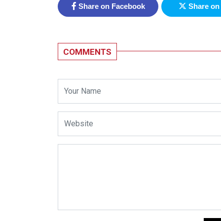
Share on Facebook
Share on 
COMMENTS