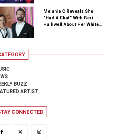
Melanie C Reveals She
“Had A Chat” With Geri
Halliwell About Her White
Wedding Outfit
CATEGORY
USIC
EWS
EEKLY BUZZ
ATURED ARTIST
STAY CONNECTED