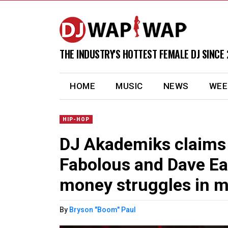
THE INDUSTRY'S HOTTEST FEMALE DJ SINCE 
(current)
HOME
MUSIC
NEWS
WEE
HIP-HOP
DJ Akademiks claims
Fabolous and Dave Ea
money struggles in m
By
Bryson "Boom" Paul