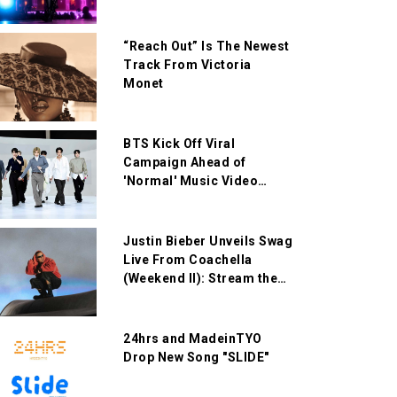
“Reach Out” Is The Newest
Track From Victoria
Monet
BTS Kick Off Viral
Campaign Ahead of
'Normal' Music Video
Release
Justin Bieber Unveils Swag
Live From Coachella
(Weekend II): Stream the
Live Album Now
24hrs and MadeinTYO
Drop New Song "SLIDE"