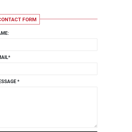
CONTACT FORM
AME:
AIL*
SSAGE *