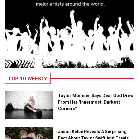
TOP 10 WEEKLY
Taylor Momsen Says Dear God Drew
From Her "Innermost, Darkest
Corners"
Jason Kelce Reveals A Surprising
Fact About Taylor Swift And Travis