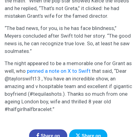
the math.” When the pop star showed Kelce the videos
and he replied, “That’s not Greta,” it clicked: he had
mistaken Grant’s wife for the famed director.
“The bad news, for you, is he has face blindness,”
Meyers concluded after Swift told her story. “The good
news is, he can recognize true love. So, at least he saw
soulmates.”
The night appeared to be a memorable one for Grant as
well, who
penned a note on X to Swift
that said, “Dear
@taylorswift13 , You have an incredible show, an
amazing and v hospitable team and excellent if gigantic
boyfriend (#tequilashots.). Thanks so much from one
ageing London boy, wife and thrilled 8 year old
#halfgirlhalfbracelet.”
Share on
Share on