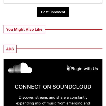
Post Comment
You Might Also Like
ADS