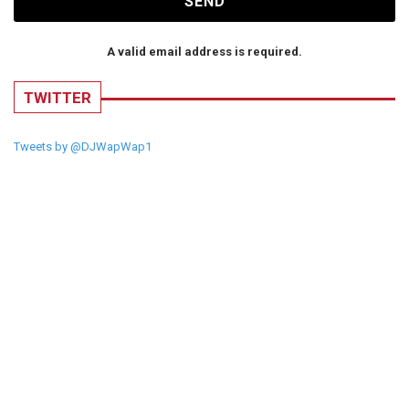
SEND
A valid email address is required.
TWITTER
Tweets by @DJWapWap1