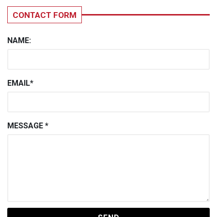
CONTACT FORM
NAME:
EMAIL*
MESSAGE *