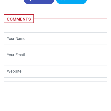
Facebook
Twitter
COMMENTS