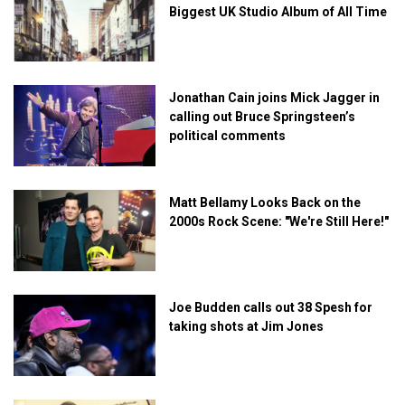
Biggest UK Studio Album of All Time
Jonathan Cain joins Mick Jagger in
calling out Bruce Springsteen’s
political comments
Matt Bellamy Looks Back on the
2000s Rock Scene: "We're Still Here!"
Joe Budden calls out 38 Spesh for
taking shots at Jim Jones