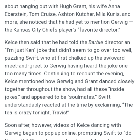
about hanging out with Hugh Grant, his wife Anna
Eberstein, Tom Cruise, Ashton Kutcher, Mila Kunis, and
more, she noticed that he had yet to mention Gerwig —
the Kansas City Chiefs player’s “favorite director.”
Kelce then said that he had told the
Barbie
director an
“I’m just Ken” joke that didn’t seem to go over too well,
puzzling Swift, who at first chalked up the awkward
meet-and-greet to Gerwig having heard the joke one
too many times. Continuing to recount the evening,
Kelce mentioned how Gerwig and Grant danced closely
together throughout the show, had all these “inside
jokes,” and appeared to be “soulmates.” Swift
understandably reacted at the time by exclaiming, “The
tea is crazy tonight, Travis!”
Soon after, however, videos of Kelce dancing with
Gerwig began to pop up online, prompting Swift to “do