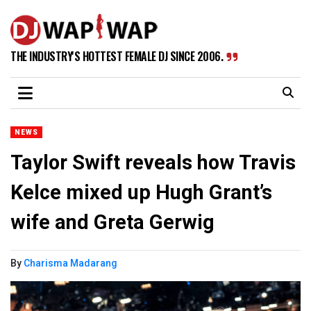
THE INDUSTRY'S HOTTEST FEMALE DJ SINCE 2006.
NEWS
Taylor Swift reveals how Travis
Kelce mixed up Hugh Grant’s
wife and Greta Gerwig
By
Charisma Madarang