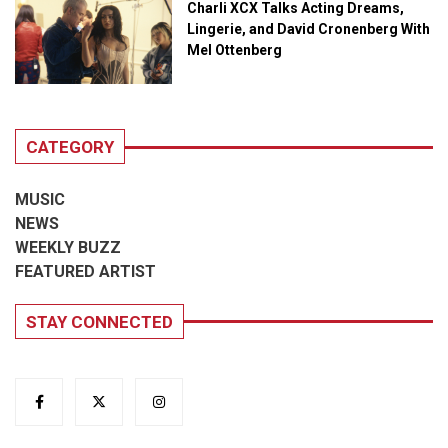
Charli XCX Talks Acting Dreams,
Lingerie, and David Cronenberg With
Mel Ottenberg
CATEGORY
MUSIC
NEWS
WEEKLY BUZZ
FEATURED ARTIST
STAY CONNECTED