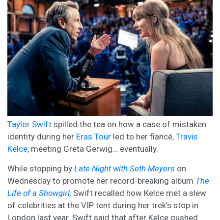
Taylor Swift
spilled the tea on how a case of mistaken
identity during her
Eras Tour
led to her fiancé,
Travis
Kelce
, meeting Greta Gerwig… eventually.
While stopping by
Late Night with Seth Meyers
on
Wednesday to promote her record-breaking album
The
Life of a Showgirl,
Swift recalled how Kelce met a slew
of celebrities at the VIP tent during her trek’s stop in
London last year. Swift said that after Kelce gushed