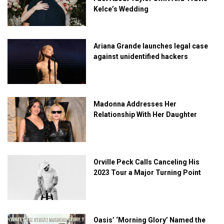
Kelce’s Wedding
Ariana Grande launches legal case
against unidentified hackers
Madonna Addresses Her
Relationship With Her Daughter
Orville Peck Calls Canceling His
2023 Tour a Major Turning Point
Oasis’ ‘Morning Glory’ Named the